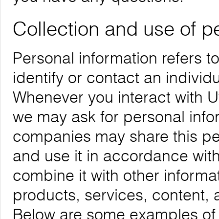
Collection and use of p
Personal information refers t
identify or contact an individu
Whenever you interact with Uw
we may ask for personal infor
companies may share this per
and use it in accordance with
combine it with other informa
products, services, content, 
Below are some examples of t