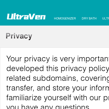
HOMOGENIZER
DRY BATH
ULT
Your privacy is very importa
developed this privacy poli
related subdomains, covering
transfer, and store your info
familiarize yourself with our 
you have any questions.