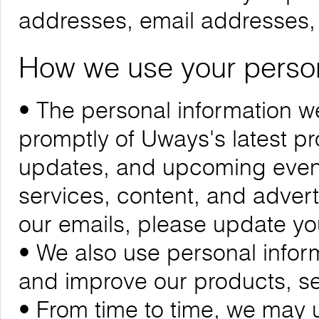
addresses, email addresses
How we use your person
• The personal information we
promptly of Uways's latest 
updates, and upcoming events
services, content, and adverti
our emails, please update yo
• We also use personal infor
and improve our products, se
• From time to time, we may 