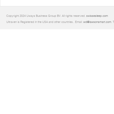
Copyright 2024 Uways Business Group BV. All rights reserved.
swissesleep.com
Ultraven is Registered in the USA and other countries.. Email:
wd@lawsonsmart.com
. 