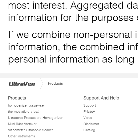
most interest. Aggregated da
information for the purposes o
If we combine non-personal i
information, the combined inf
personal information as long
Products
Products
Support And Help
homogenizer tissuelyser
Support
thermostatic dry bath
Privacy
Ultrasonic Processors Homogenizer
Video
Multi Tube Vortexer
Disclaimer
Viscometer Ultrasonic cleaner
Catalog
Other instruments