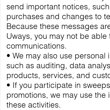
send important notices, suc
purchases and changes to ter
Because these messages are cr
Uways, you may not be able t
communications.
• We may also use personal i
such as auditing, data analy
products, services, and cus
• If you participate in sweeps
promotions, we may use the 
these activities.