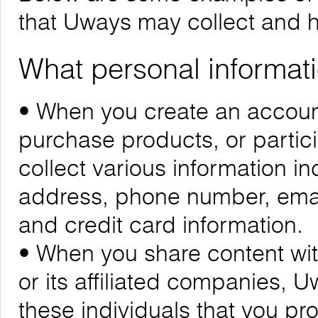
that Uways may collect and 
What personal informati
• When you create an account
purchase products, or partic
collect various information i
address, phone number, emai
and credit card information.
• When you share content wit
or its affiliated companies, 
these individuals that you pr