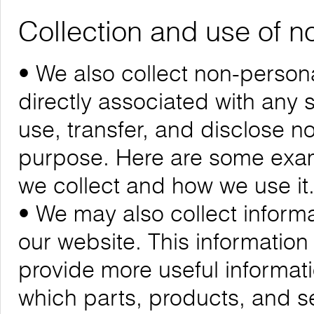
Collection and use of n
• We also collect non-personal
directly associated with any s
use, transfer, and disclose n
purpose. Here are some exam
we collect and how we use it
• We may also collect informa
our website. This informatio
provide more useful informa
which parts, products, and se