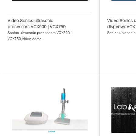
Video:Sonics ultrasonic
Video:Sonics u
processors,VCX500 | VCX750
disperser,VCX
Sonics ultrasonic processors:VCX500 |
Sonics ultrasoni
VCX750,Video demo.