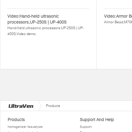
Video:Hand-held ultrasonic
Video:Armor B
processors,UP-250S | UP-400S
Armor Bead,M706
Hand-held ultrasonic processors:UP-250S | UP-
400S,Video demo.
Products
Products
Support And Help
homogenizer tissuelyser
Support