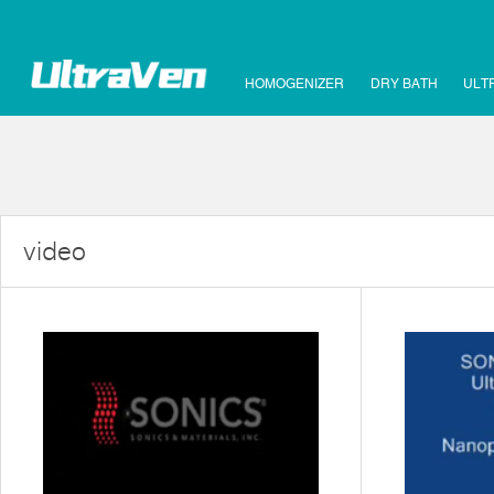
HOMOGENIZER
DRY BATH
ULT
video