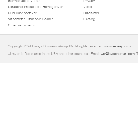
thermostatic dry bath
Privacy
Ultrasonic Processors Homogenizer
Video
Multi Tube Vortexer
Disclaimer
Viscometer Ultrasonic cleaner
Catalog
Other instruments
Copyright 2024 Uways Business Group BV. All rights reserved.
swissesleep.com
Ultraven is Registered in the USA and other countries.. Email:
wd@lawsonsmart.com
. 