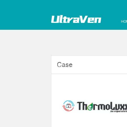
HO
Case