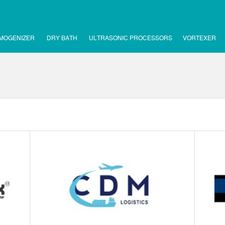
MOGENIZER
DRY BATH
ULTRASONIC PROCESSORS
VORTEXER