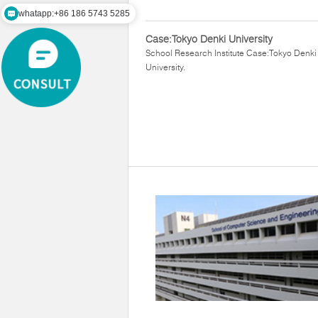
whatapp:+86 186 5743 5285
Case:Tokyo Denki University
School Research Institute Case:Tokyo Denki
University.