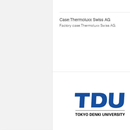
Case:Thermoluxx Swiss AG
Factory case:Thermoluxx Swiss AG.