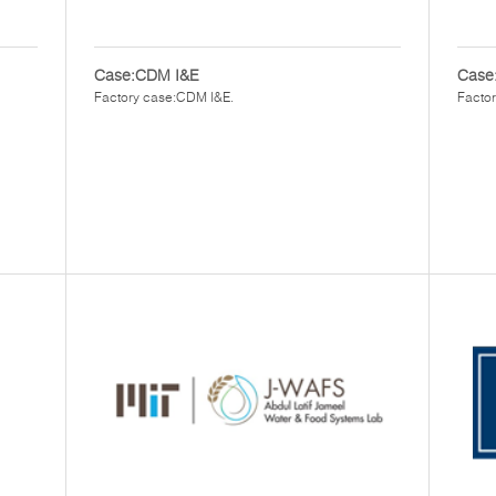
Case:CDM I&E
Case:
Factory case:CDM I&E.
Factor