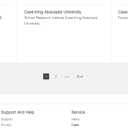
Case:King Abdulaziz University
Case
EE
School Research Institute Case:King Abdulaziz
Factor
University.
1
2
>>
End
Support And Help
Service
Support
News
Privacy
Case