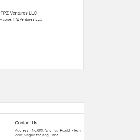
:TPZ Ventures LLC
y case:TPZ Ventures LLC.
Contact Us
Address：No.690,Yangmuqi Road,Hi-Tech
Zone,Ningbo zhejiang,China