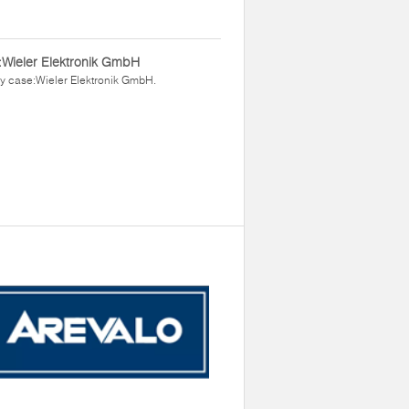
Wieler Elektronik GmbH
y case:Wieler Elektronik GmbH.