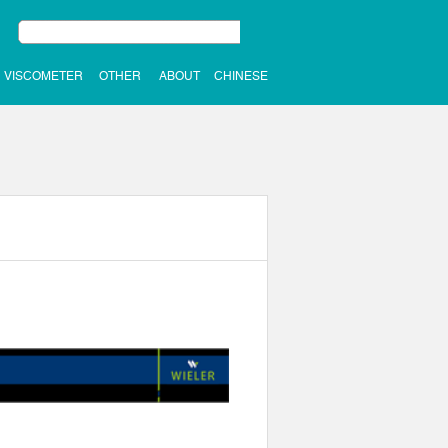
VISCOMETER
OTHER
ABOUT
CHINESE