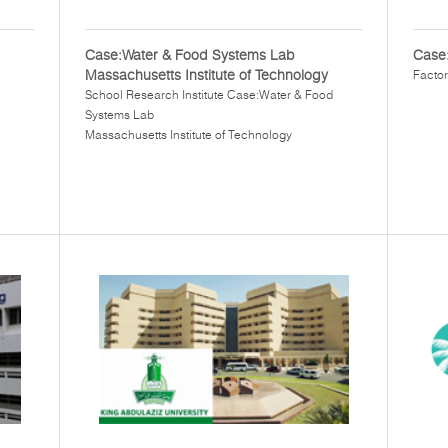
Case:Water & Food Systems Lab
Case:
Massachusetts Institute of Technology
Factor
School Research Institute Case:Water & Food
Systems Lab
Massachusetts Institute of Technology