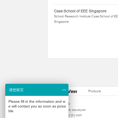
Case:School of EEE Singapore
School Research Institute Case:School of E
Singapore.
请您留言
Products
Please fill in the information and w
Products
e will contact you as soon as possi
homogenizer tissuelyser
ble.
thermostatic dry bath