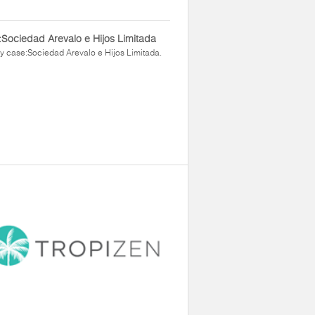
Sociedad Arevalo e Hijos Limitada
y case:Sociedad Arevalo e Hijos Limitada.