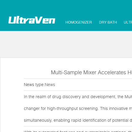
HOMOGENIZER
DRY BATH
ULT
Multi-Sample Mixer Accelerates H
News type:
News
In the realm of drug discovery and development, the Mul
changer for high-throughput screening. This innovative 
simultaneously, enabling rapid identification of potential