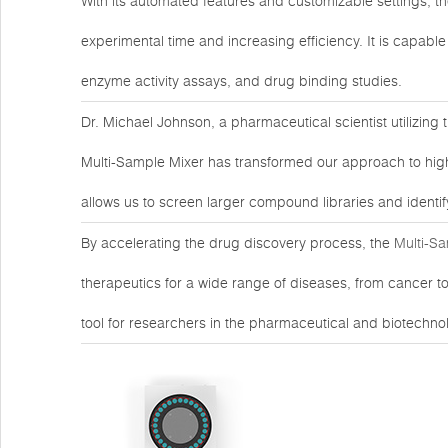
With its automated features and customizable settings, t
experimental time and increasing efficiency. It is capabl
enzyme activity assays, and drug binding studies.
Dr. Michael Johnson, a pharmaceutical scientist utilizing t
Multi-Sample Mixer has transformed our approach to high-
allows us to screen larger compound libraries and identif
By accelerating the drug discovery process, the
Multi-S
therapeutics for a wide range of diseases, from cancer to i
tool for researchers in the pharmaceutical and biotechnol