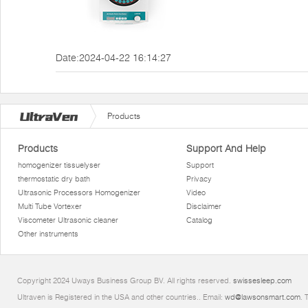
Date:2024-04-22 16:14:27
Products
Products
Support And Help
homogenizer tissuelyser
Support
thermostatic dry bath
Privacy
Ultrasonic Processors Homogenizer
Video
Multi Tube Vortexer
Disclaimer
Viscometer Ultrasonic cleaner
Catalog
Other instruments
Copyright 2024 Uways Business Group BV. All rights reserved.
swissesleep.com
Ultraven is Registered in the USA and other countries.. Email:
wd@lawsonsmart.com
. 