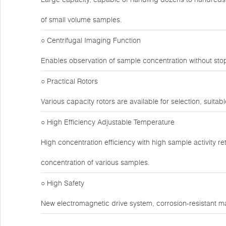
of small volume samples.
○ Centrifugal Imaging Function
Enables observation of sample concentration without sto
○ Practical Rotors
Various capacity rotors are available for selection, suitabl
○ High Efficiency Adjustable Temperature
High concentration efficiency with high sample activity r
concentration of various samples.
○ High Safety
New electromagnetic drive system, corrosion-resistant ma