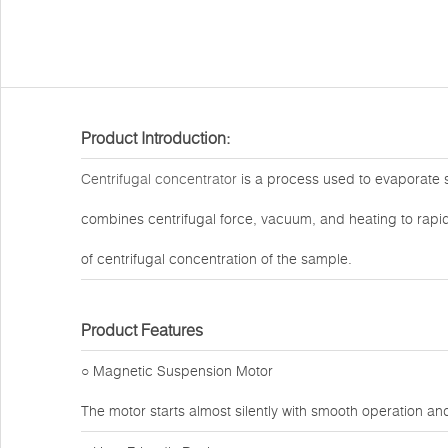
Product Introduction:
Centrifugal concentrator
is a process used to evaporate so
combines centrifugal force, vacuum, and heating to rapi
of centrifugal concentration of the sample.
Product Features
○ Magnetic Suspension Motor
The motor starts almost silently with smooth operation a