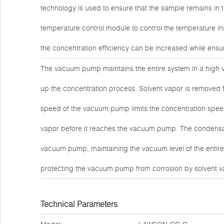
technology is used to ensure that the sample remains in
temperature control module to control the temperature in
the concentration efficiency can be increased while ensur
The vacuum pump maintains the entire system in a high v
up the concentration process. Solvent vapor is remove
speed of the vacuum pump limits the concentration speed
vapor before it reaches the vacuum pump. The condensati
vacuum pump, maintaining the vacuum level of the entire
protecting the vacuum pump from corrosion by solvent v
Technical Parameters