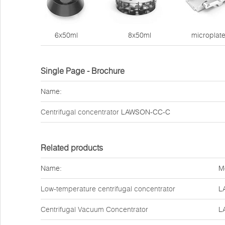
6x50ml 8x50ml microplate
Single Page - Brochure
Name:
Centrifugal concentrator
LAWSON-CC-C
Related products
Name:
M
Low-temperature centrifugal concentrator
L
Centrifugal Vacuum Concentrator
L