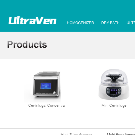
HOMOGENIZER
DRY BATH
ULT
Centrifugal Concentra
Mini Centrifuge
Multi-Tube Vortexer
Multi Reax Vortex