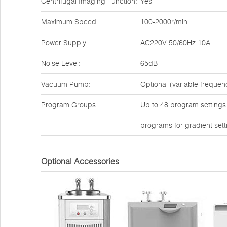
Centrifugal Imaging Function:
Yes
Maximum Speed:
100-2000r/min
Power Supply:
AC220V 50/60Hz 10A
Noise Level:
65dB
Vacuum Pump:
Optional (variable freque
Program Groups:
Up to 48 program settings a
programs for gradient sett
Optional Accessories