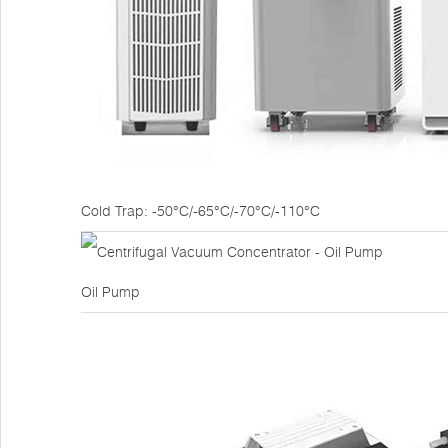
Cold Trap: -50°C/-65°C/-70°C/-110°C
Oil Pump