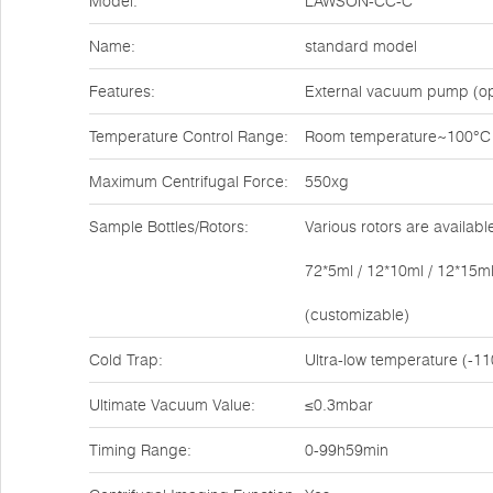
Model:
LAWSON-CC-C
Name:
standard model
Features:
External vacuum pump (op
Temperature Control Range:
Room temperature~100°C
Maximum Centrifugal Force:
550xg
Sample Bottles/Rotors:
Various rotors are availabl
72*5ml / 12*10ml / 12*15ml
(customizable)
Cold Trap:
Ultra-low temperature (-11
Ultimate Vacuum Value:
≤0.3mbar
Timing Range:
0-99h59min