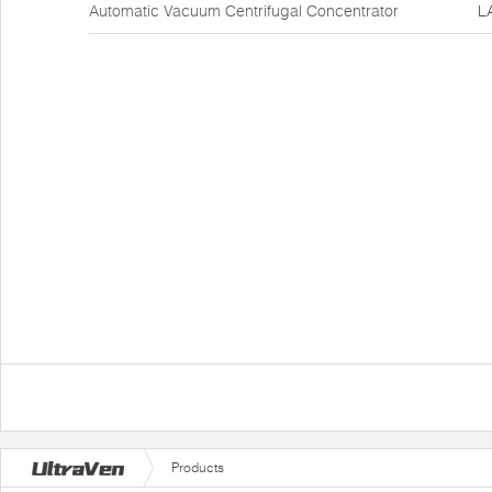
Automatic Vacuum Centrifugal Concentrator
L
Products