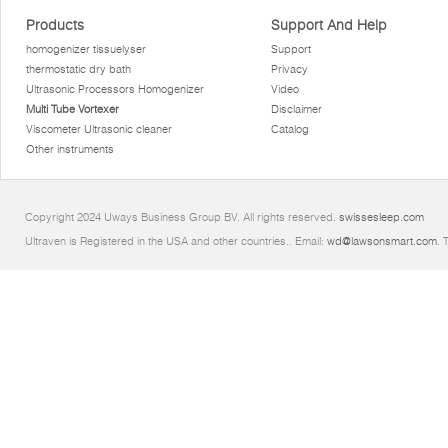
Products
Support And Help
homogenizer tissuelyser
Support
thermostatic dry bath
Privacy
Ultrasonic Processors Homogenizer
Video
Multi Tube Vortexer
Disclaimer
Viscometer Ultrasonic cleaner
Catalog
Other instruments
Copyright 2024 Uways Business Group BV. All rights reserved.
swissesleep.com
Ultraven is Registered in the USA and other countries.. Email:
wd@lawsonsmart.com
. 