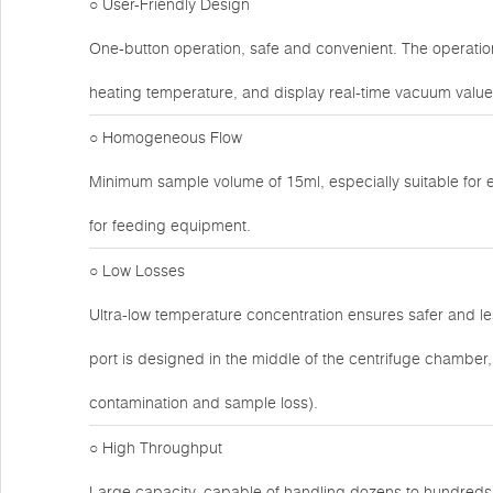
○ User-Friendly Design
One-button operation, safe and convenient. The operatio
heating temperature, and display real-time vacuum valu
○ Homogeneous Flow
Minimum sample volume of 15ml, especially suitable for 
for feeding equipment.
○ Low Losses
Ultra-low temperature concentration ensures safer and 
port is designed in the middle of the centrifuge chamber, t
contamination and sample loss).
○ High Throughput
Large capacity, capable of handling dozens to hundreds o