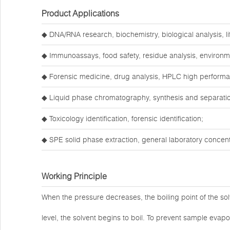
Product Applications
◆ DNA/RNA research, biochemistry, biological analysis, li
◆ Immunoassays, food safety, residue analysis, environm
◆ Forensic medicine, drug analysis, HPLC high perform
◆ Liquid phase chromatography, synthesis and separatio
◆ Toxicology identification, forensic identification;
◆ SPE solid phase extraction, general laboratory concentr
Working Principle
When the pressure decreases, the boiling point of the so
level, the solvent begins to boil. To prevent sample evap