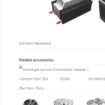
Corrosion Resistance
Related accessories
132x2ml/132x1.5ml 72x5ml 12x10ml/12x15ml 
28x(10ml~15ml)