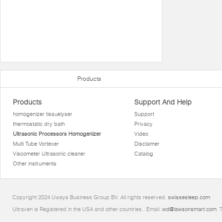
Products
Products
Support And Help
homogenizer tissuelyser
Support
thermostatic dry bath
Privacy
Ultrasonic Processors Homogenizer
Video
Multi Tube Vortexer
Disclaimer
Viscometer Ultrasonic cleaner
Catalog
Other instruments
Copyright 2024 Uways Business Group BV. All rights reserved.
swissesleep.com
Ultraven is Registered in the USA and other countries.. Email:
wd@lawsonsmart.com
. 