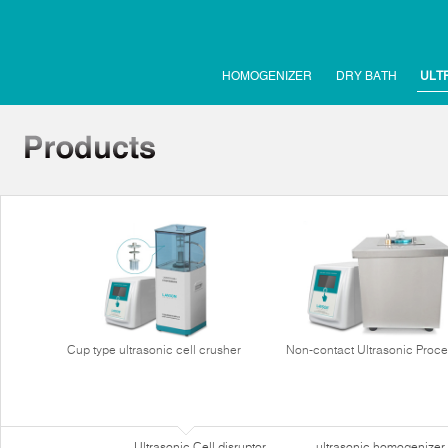
HOMOGENIZER
DRY BATH
ULT
Cup type ultrasonic cell crusher
Non-contact Ultrasonic Proce
Ultrasonic Cell disruptor
ultrasonic homogenizer