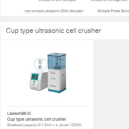
non-contact ultrasonic DNA disruptor
Multiple Probe Soni
Cup type ultrasonic cell crusher
Lawson98-III
Cup type ultrasonic cell crusher
Shattered capacity (0.1-2ml) × 4, power 1200W.