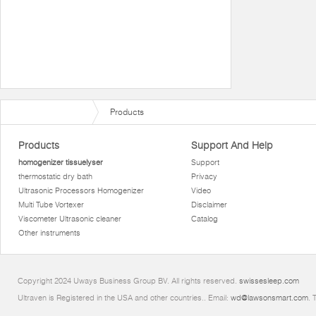
Products
Products
Support And Help
homogenizer tissuelyser
Support
thermostatic dry bath
Privacy
Ultrasonic Processors Homogenizer
Video
Multi Tube Vortexer
Disclaimer
Viscometer Ultrasonic cleaner
Catalog
Other instruments
Copyright 2024 Uways Business Group BV. All rights reserved.
swissesleep.com
Ultraven is Registered in the USA and other countries.. Email:
wd@lawsonsmart.com
. 