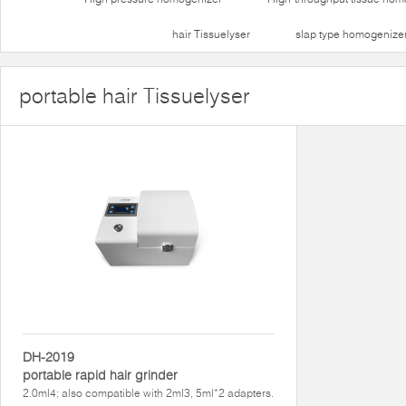
hair Tissuelyser
slap type homogenize
portable hair Tissuelyser
DH-2019
portable rapid hair grinder
2.0ml4; also compatible with 2ml3, 5ml*2 adapters.