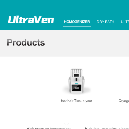
HOMOGENIZER
DRY BATH
ULT
fast hair Tissuelyser
Cryoge
High pressure homogenizer
High-throughput tissue hom