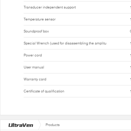
Transducer independent support
Temperature sensor
Soundproof box
Special Wrench (used for disassembling the amplitu
Power cord
User manual
Warranty card
Certificate of qualification
Products