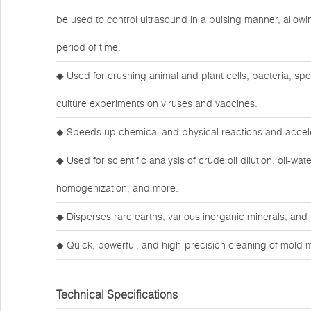
be used to control ultrasound in a pulsing manner, allow
period of time.
◆ Used for crushing animal and plant cells, bacteria, spor
culture experiments on viruses and vaccines.
◆ Speeds up chemical and physical reactions and accele
◆ Used for scientific analysis of crude oil dilution, oil-wat
homogenization, and more.
◆ Disperses rare earths, various inorganic minerals, an
◆ Quick, powerful, and high-precision cleaning of mold 
Technical Specifications