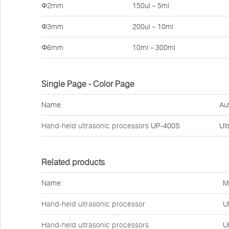
Φ2mm
150ul－5ml
Φ3mm
200ul－10ml
Φ6mm
10ml－300ml
Single Page - Color Page
Name:
Au
Hand-held ultrasonic processors
UP-400S
Ul
Related products
Name:
M
Hand-held ultrasonic processor
U
Hand-held ultrasonic processors
U