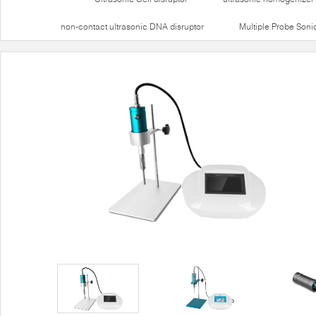
non-contact ultrasonic DNA disruptor
Multiple Probe Soni