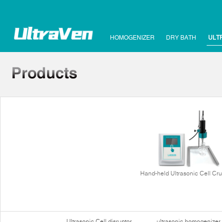
HOMOGENIZER
DRY BATH
ULT
Hand-held Ultrasonic Cell Cr
Ultrasonic Cell disruptor
ultrasonic homogenizer