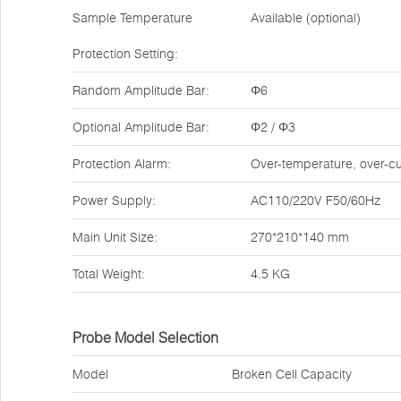
Sample Temperature
Available (optional)
Protection Setting:
Random Amplitude Bar:
Φ6
Optional Amplitude Bar:
Φ2 / Φ3
Protection Alarm:
Over-temperature, over-cu
Power Supply:
AC110/220V F50/60Hz
Main Unit Size:
270*210*140 mm
Total Weight:
4.5 KG
Probe Model Selection
Model
Broken Cell Capacity