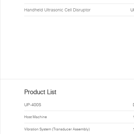
Handheld Ultrasonic Cell Disruptor
U
Product List
UP-400S
Host Machine
Vibration System (Transducer Assembly)