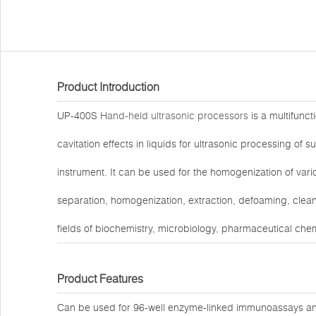
Product Introduction
UP-400S
Hand-held ultrasonic processors
is a multifunct
cavitation effects in liquids for ultrasonic processing of su
instrument. It can be used for the homogenization of variou
separation, homogenization, extraction, defoaming, cleani
fields of biochemistry, microbiology, pharmaceutical chemi
Product Features
Can be used for 96-well enzyme-linked immunoassays and