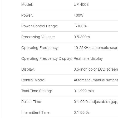
Model:
UP-400S
Power:
400W
Power Control Range:
1-100%
Processing Volume:
0.5-300ml
Operating Frequency:
19-25KHz, automatic sear
Operating Frequency Display:
Real-time display
Display:
3.5-inch color LCD screen
Control Mode:
Automatic, manual switchab
Total Time Setting:
0.1-999 min
Pulser Time:
0.1-99.9s adjustable (gap
Intermittent Time:
0.1-99.9s