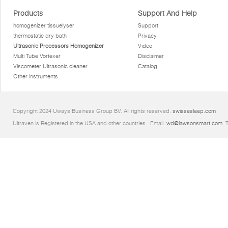
Products
Support And Help
homogenizer tissuelyser
Support
thermostatic dry bath
Privacy
Ultrasonic Processors Homogenizer
Video
Multi Tube Vortexer
Disclaimer
Viscometer Ultrasonic cleaner
Catalog
Other instruments
Copyright 2024 Uways Business Group BV. All rights reserved.
swissesleep.com
Ultraven is Registered in the USA and other countries.. Email:
wd@lawsonsmart.com
. 